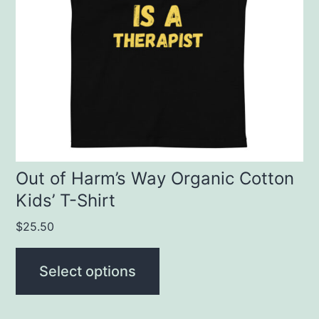
The
options
may
be
chosen
on
the
product
Out of Harm’s Way Organic Cotton
Kids’ T-Shirt
page
$
25.50
Select options