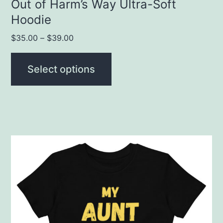
product
Out of Harm’s Way Ultra-Soft
Hoodie
page
$
35.00
–
$
39.00
Select options
This
product
has
multiple
variants.