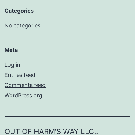
Categories
No categories
Meta
Log in
Entries feed
Comments feed
WordPress.org
OUT OF HARM'S WAY LLC,.