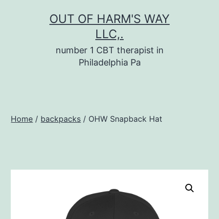
Skip
OUT OF HARM'S WAY
to
LLC,.
content
number 1 CBT therapist in
Philadelphia Pa
Home
/
backpacks
/ OHW Snapback Hat