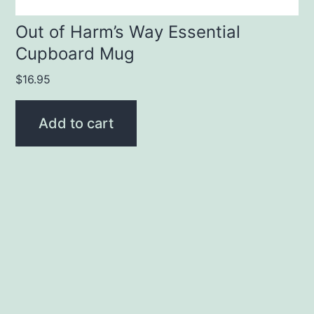
Out of Harm’s Way Essential
Cupboard Mug
$
16.95
Add to cart