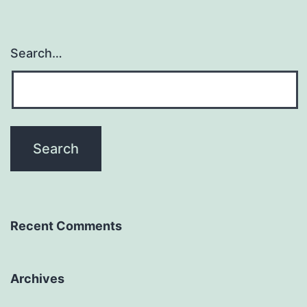
Search…
Recent Comments
Archives