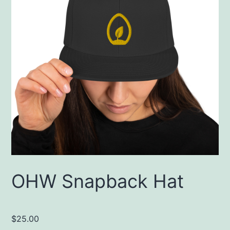
OHW Snapback Hat
$
25.00