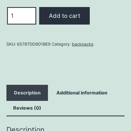
OHW
Add to cart
Snapback
Hat
quantity
SKU:
65787DD9D1BE9
Category:
backpacks
Description
Additional information
Reviews (0)
Description