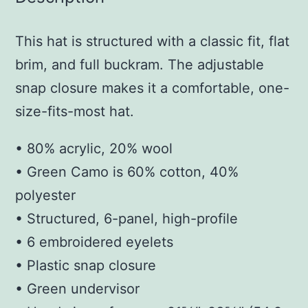
This hat is structured with a classic fit, flat
brim, and full buckram. The adjustable
snap closure makes it a comfortable, one-
size-fits-most hat.
• 80% acrylic, 20% wool
• Green Camo is 60% cotton, 40%
polyester
• Structured, 6-panel, high-profile
• 6 embroidered eyelets
• Plastic snap closure
• Green undervisor