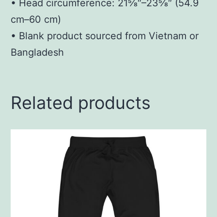
• Head circumference: 21⅝″–23⅝″ (54.9
cm–60 cm)
• Blank product sourced from Vietnam or
Bangladesh
Related products
This
product
has
multiple
variants.