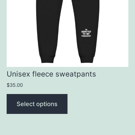
The
options
may
be
chosen
on
the
product
Unisex fleece sweatpants
page
$
35.00
Select options