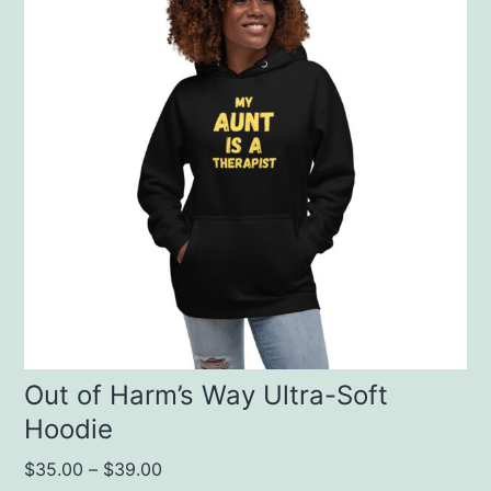
has
multiple
variants.
The
options
may
be
chosen
on
the
product
Out of Harm’s Way Ultra-Soft
Hoodie
page
$
35.00
–
$
39.00