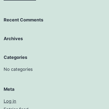
Recent Comments
Archives
Categories
No categories
Meta
Log in