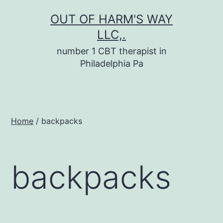
Skip
OUT OF HARM'S WAY
to
LLC,.
content
number 1 CBT therapist in
Philadelphia Pa
Home
/ backpacks
backpacks