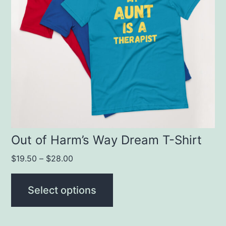
variants.
The
options
may
be
chosen
on
the
product
Out of Harm’s Way Dream T-Shirt
page
$
19.50
–
$
28.00
Select options