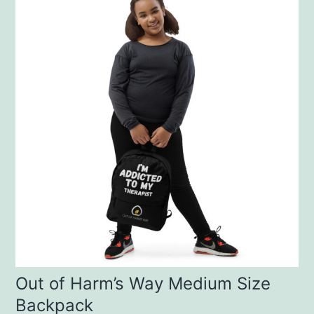
Out of Harm’s Way Medium Size
Backpack