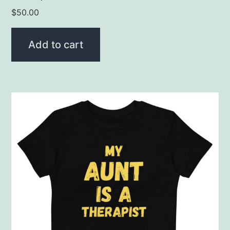
$
50.00
Add to cart
This
product
has
multiple
variants.
The
options
may