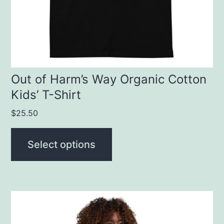
be
chosen
on
the
product
Out of Harm’s Way Organic Cotton
Kids’ T-Shirt
page
$
25.50
Select options
This
product