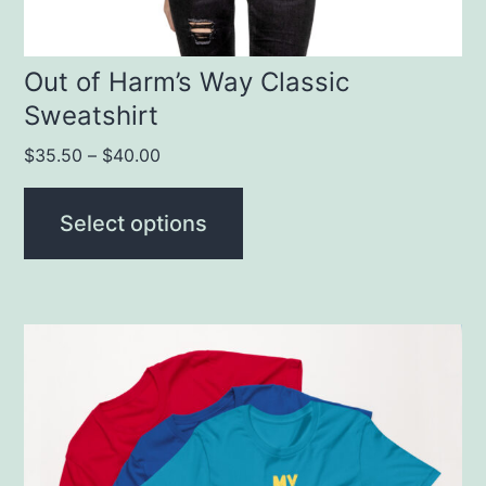
on
the
product
Out of Harm’s Way Classic
Sweatshirt
page
$
35.50
–
$
40.00
Select options
This
product
has
multiple