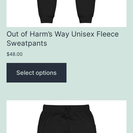
chosen
on
the
product
Out of Harm’s Way Unisex Fleece
Sweatpants
page
$
48.00
Select options
This
product
has