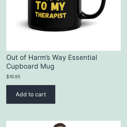
Out of Harm’s Way Essential
Cupboard Mug
$
16.95
Add to cart