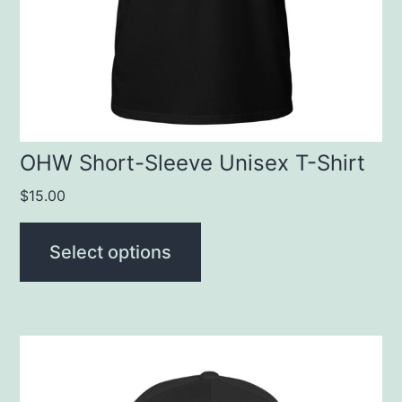
may
be
chosen
on
the
product
OHW Short-Sleeve Unisex T-Shirt
page
$
15.00
Select options