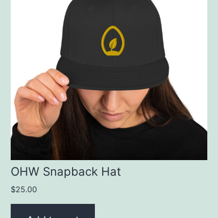
OHW Snapback Hat
$
25.00