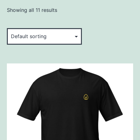
Showing all 11 results
This
product
has
multiple
variants.
The
options