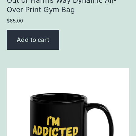
Out of Harm’s Way Dynamic All-
Over Print Gym Bag
$
65.00
Add to cart