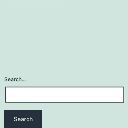
Search…