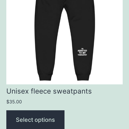
multiple
variants.
The
options
may
be
chosen
on
the
product
Unisex fleece sweatpants
page
$
35.00
Select options