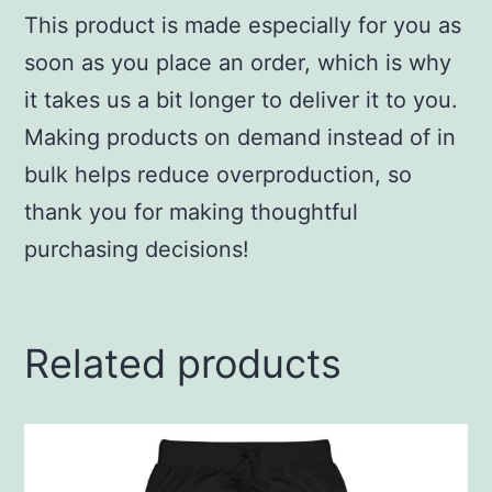
This product is made especially for you as
soon as you place an order, which is why
it takes us a bit longer to deliver it to you.
Making products on demand instead of in
bulk helps reduce overproduction, so
thank you for making thoughtful
purchasing decisions!
Related products
This
product