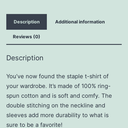
Description
Additional information
Reviews (0)
Description
You’ve now found the staple t-shirt of
your wardrobe. It’s made of 100% ring-
spun cotton and is soft and comfy. The
double stitching on the neckline and
sleeves add more durability to what is
sure to be a favorite!