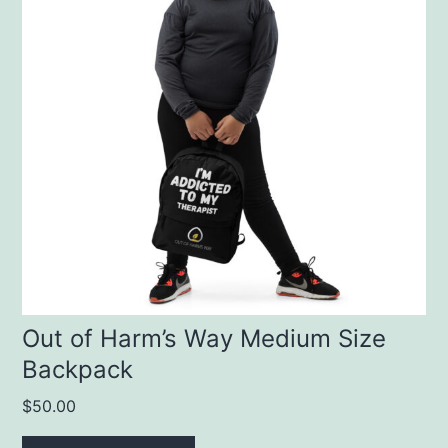
Out of Harm’s Way Medium Size
Backpack
$
50.00