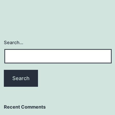
Search…
Recent Comments