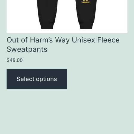
chosen
on
the
product
Out of Harm’s Way Unisex Fleece
Sweatpants
page
$
48.00
Select options