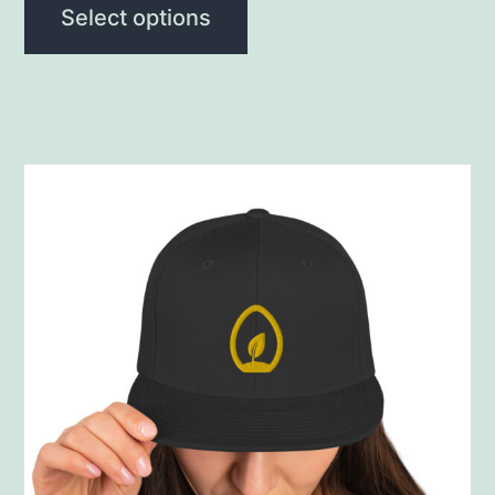
Select options