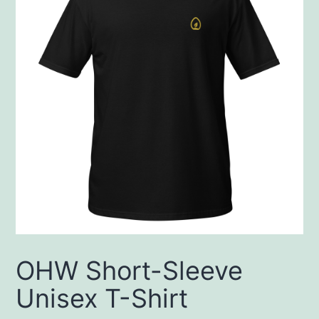
OHW Short-Sleeve
Unisex T-Shirt