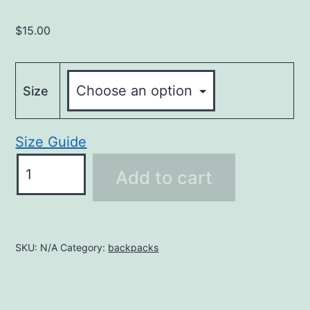
$
15.00
Size
Size Guide
OHW
Add to cart
Short-
Sleeve
Unisex
T-
SKU:
N/A
Category:
backpacks
Shirt
quantity