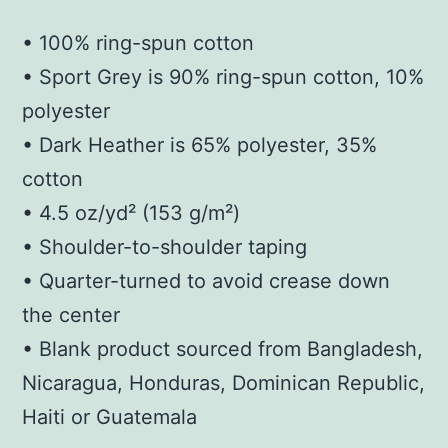
• 100% ring-spun cotton
• Sport Grey is 90% ring-spun cotton, 10%
polyester
• Dark Heather is 65% polyester, 35%
cotton
• 4.5 oz/yd² (153 g/m²)
• Shoulder-to-shoulder taping
• Quarter-turned to avoid crease down
the center
• Blank product sourced from Bangladesh,
Nicaragua, Honduras, Dominican Republic,
Haiti or Guatemala