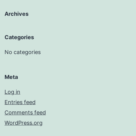
Archives
Categories
No categories
Meta
Log in
Entries feed
Comments feed
WordPress.org