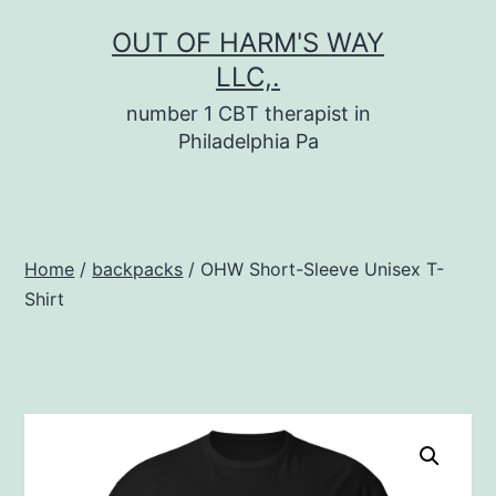
Skip
OUT OF HARM'S WAY
to
LLC,.
content
number 1 CBT therapist in
Philadelphia Pa
Home
/
backpacks
/ OHW Short-Sleeve Unisex T-
Shirt