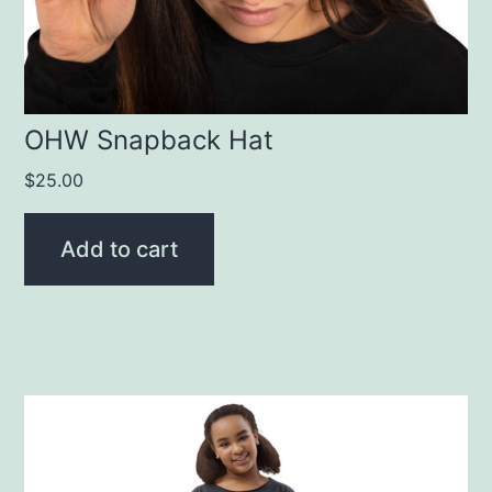
OHW Snapback Hat
$
25.00
Add to cart