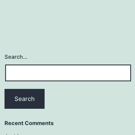
Search…
Recent Comments