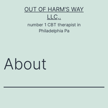
Skip
OUT OF HARM'S WAY
to
LLC,.
content
number 1 CBT therapist in
Philadelphia Pa
About