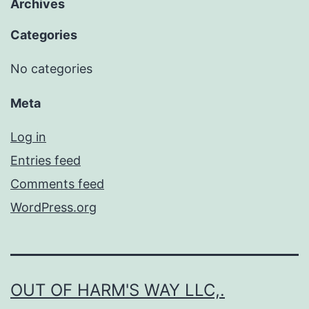
Archives
Categories
No categories
Meta
Log in
Entries feed
Comments feed
WordPress.org
OUT OF HARM'S WAY LLC,.